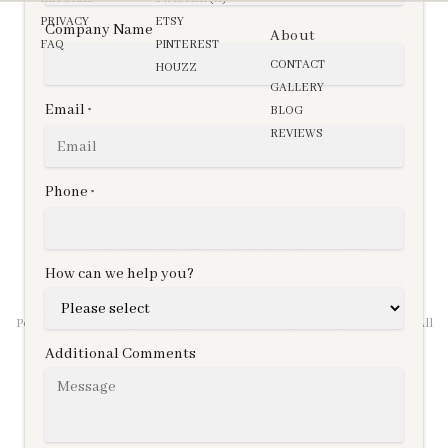
PRIVACY
ETSY
Company Name
About
FAQ
PINTEREST
CONTACT
HOUZZ
GALLERY
Email
BLOG
*
REVIEWS
Phone
*
Copyright © 2026,
OutdoorFabrics.com
Any rights not expressly granted herein are reserved.
Sunbrella®, Comfort Sling®, Firesist®, and Glen Raven® are registered
How can we help you?
Trademarks of Glen Raven, Inc. Smith & Hawken® is a registered
trademark of Target Brands, Inc.
Permission has been granted by Waverly® to display copyrighted designs. All
rights reserved.
Additional Comments