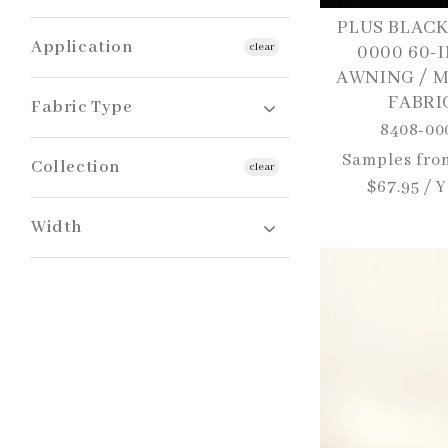
Beige
PLUS BLACK
Sunbrella
Black
Application
clear
0000 60-
Blue
AWNING / 
Navy
FABRI
Awnings / Canopies / Pergolas
Fabric Type
Aqua
8408-00
Green
Grey
Regular
Samples fro
Awning | Marine | Shade
Collection
clear
Red
price
$67.95 / 
White
Sunbrella Plus
Width
60"
80"