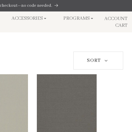
at checkout—no code needed.
Log
ACCESSORIES
PROGRAMS
ACCOUNT
in
Cart
CART
SORT