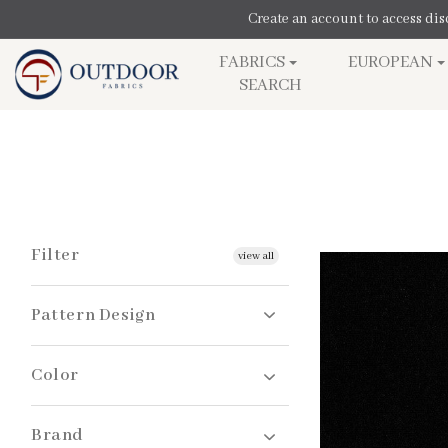
SKIP TO
Create an account to access di
CONTENT
FABRICS
EUROPEAN
SEARCH
Filter
view all
Pattern Design
Color
Solids
Brand