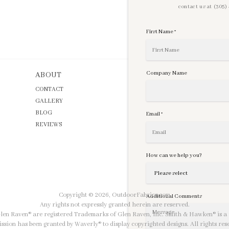
contact us at (305
First Name
*
Company Name
ABOUT
CONTACT
GALLERY
BLOG
Email
*
REVIEWS
How can we help you?
Copyright © 2026,
OutdoorFabrics.com
Additional Comments
Any rights not expressly granted herein are reserved.
 Glen Raven® are registered Trademarks of Glen Raven, Inc. Smith & Hawken® is a 
ssion has been granted by Waverly® to display copyrighted designs. All rights res