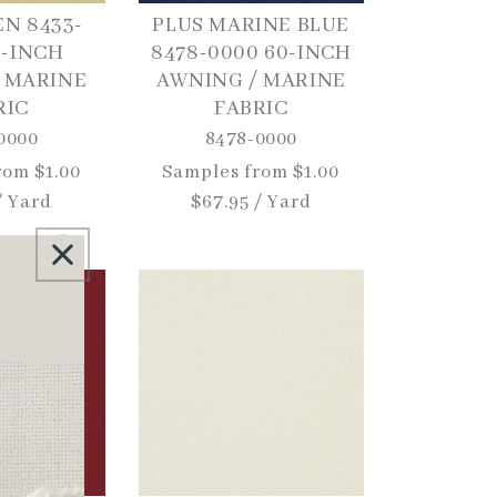
EN 8433-
PLUS MARINE BLUE
0-INCH
8478-0000 60-INCH
 MARINE
AWNING / MARINE
RIC
FABRIC
0000
8478-0000
rom $1.00
Regular
Samples from $1.00
/ Yard
price
$67.95 / Yard