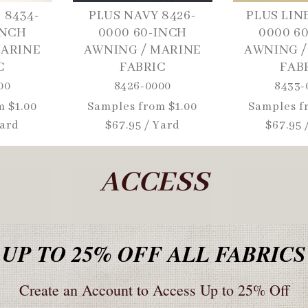
 8434-
PLUS NAVY 8426-
PLUS LIN
INCH
0000 60-INCH
0000 6
MARINE
AWNING / MARINE
AWNING /
C
FABRIC
FAB
00
8426-0000
8433-
m $1.00
Regular
Samples from $1.00
Regular
Samples f
Yard
price
$67.95 / Yard
price
$67.95 
ACCESS
UP TO 25% OFF ALL FABRICS
Create an Account to Access Up to 25% Off