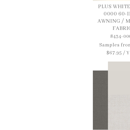
PLUS WHITE
0000 60-
AWNING / 
FABRI
8434-00
Regular
Samples fro
price
$67.95 / 