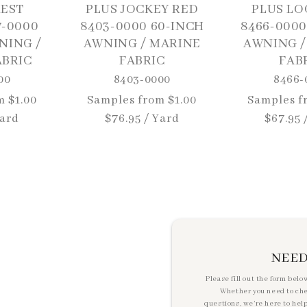
REST
PLUS JOCKEY RED
PLUS LO
7-0000
8403-0000 60-INCH
8466-0000
NING /
AWNING / MARINE
AWNING /
ABRIC
FABRIC
FAB
00
8403-0000
8466-
m $1.00
Regular
Samples from $1.00
Regular
Samples f
Yard
price
$76.95 / Yard
price
$67.95 
NEED
Please fill out the form belo
Whether you need to check
questions, we’re here to hel