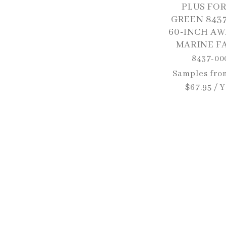
PLUS FO
GREEN 843
60-INCH AW
MARINE F
8437-00
Regular
Samples fro
price
$67.95 / 