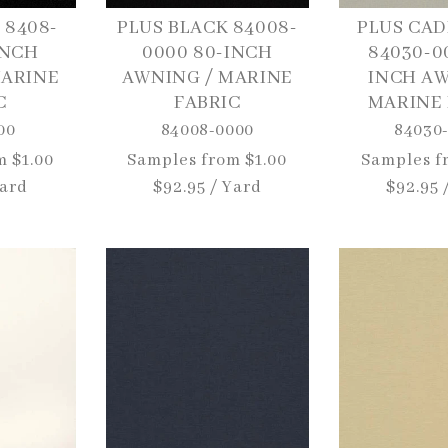
 8408-
PLUS BLACK 84008-
PLUS CAD
INCH
0000 80-INCH
84030-0
MARINE
AWNING / MARINE
INCH AW
C
FABRIC
MARINE 
00
84008-0000
84030
m $1.00
Regular
Samples from $1.00
Regular
Samples f
Yard
price
$92.95 / Yard
price
$92.95 