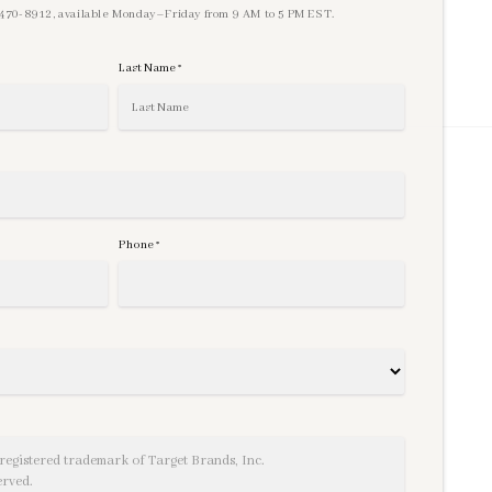
) 470-8912, available Monday–Friday from 9 AM to 5 PM EST.
Last Name
*
Phone
*
registered trademark of Target Brands, Inc.
erved.