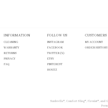
INFORMATION
FOLLOW US
CUSTOMERS
CLEANING
INSTAGRAM
MY ACCOUNT
WARRANTY
FACEBOOK
ORDER HISTORY
RETURNS
TWITTER (X)
PRIVACY
ETSY
FAQ
PINTEREST
HOUZZ
Sunbrella®, Comfort Sling®, Firesist®, and
Permi