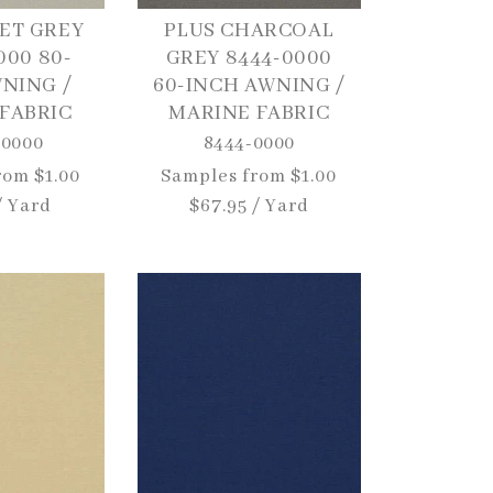
ET GREY
PLUS CHARCOAL
000 80-
GREY 8444-0000
NING /
60-INCH AWNING /
FABRIC
MARINE FABRIC
-0000
8444-0000
rom $1.00
Regular
Samples from $1.00
/ Yard
price
$67.95 / Yard